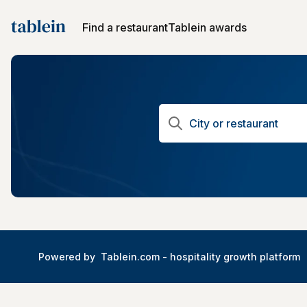
Find a restaurant
Tablein awards
Powered by
Tablein.com -
hospitality growth platform