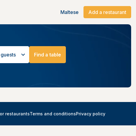
Maltese
Add a restaurant
 guests
Find a table
or restaurants
Terms and conditions
Privacy policy