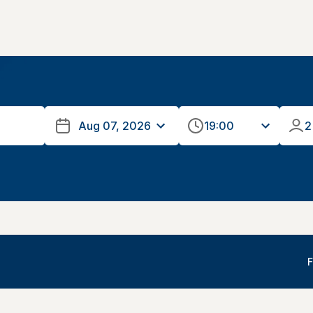
19:00
2
F