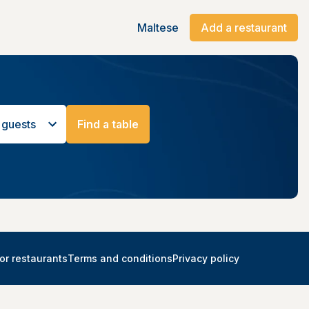
Maltese
Add a restaurant
 guests
Find a table
or restaurants
Terms and conditions
Privacy policy