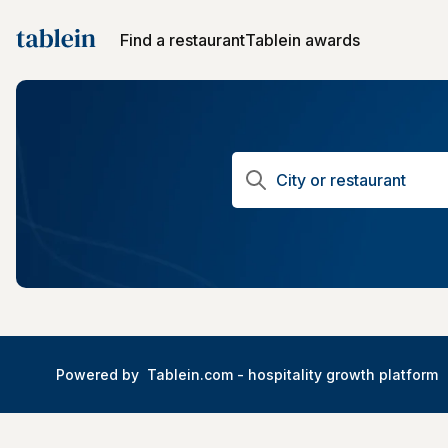
Find a restaurant
Tablein awards
Powered by
Tablein.com -
hospitality growth platform