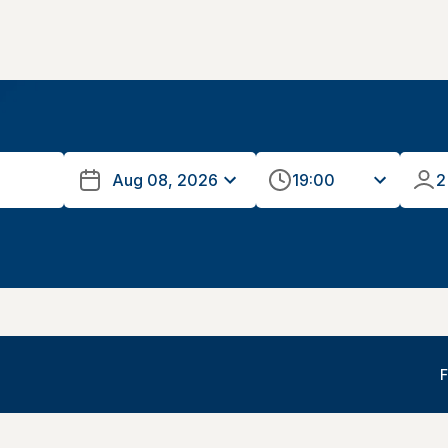
19:00
2
F