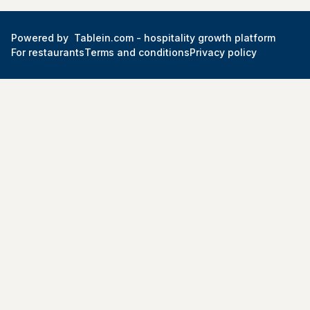
Powered by
Tablein.com -
hospitality growth platform
For restaurants
Terms and conditions
Privacy policy