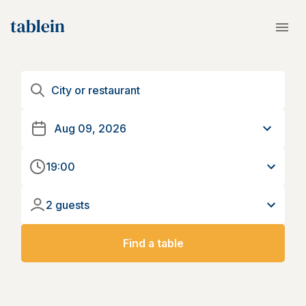
19:00
2 guests
Find a table