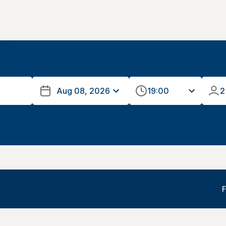
19:00
2
F