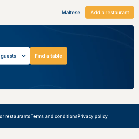
Maltese
Add a restaurant
 guests
Find a table
or restaurants
Terms and conditions
Privacy policy