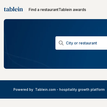
Find a restaurant
Tablein awards
Powered by
Tablein.com -
hospitality growth platform