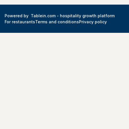
Powered by
Tablein.com -
hospitality growth platform
For restaurants
Terms and conditions
Privacy policy