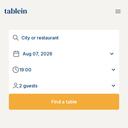
19:00
2 guests
Find a table