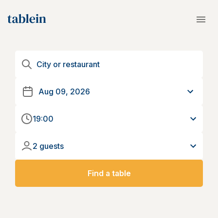
19:00
2 guests
Find a table