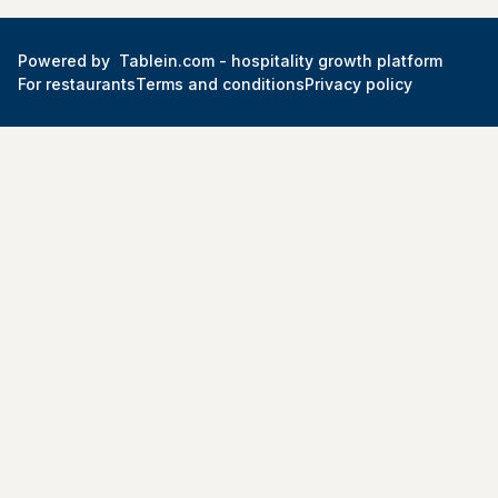
Powered by
Tablein.com -
hospitality growth platform
For restaurants
Terms and conditions
Privacy policy