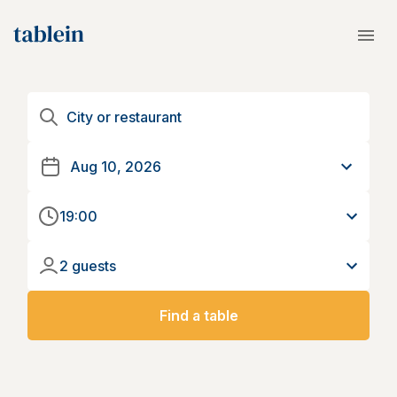
19:00
2 guests
Find a table