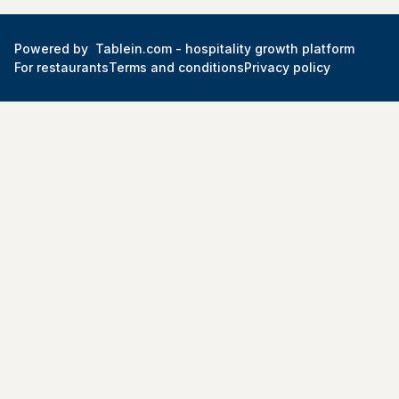
Powered by
Tablein.com -
hospitality growth platform
For restaurants
Terms and conditions
Privacy policy