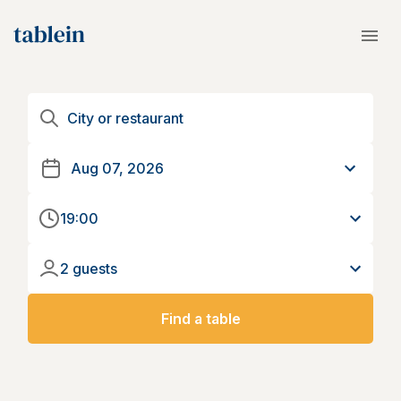
19:00
2 guests
Find a table