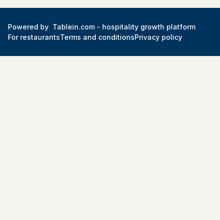
Powered by
Tablein.com -
hospitality growth platform
For restaurants
Terms and conditions
Privacy policy