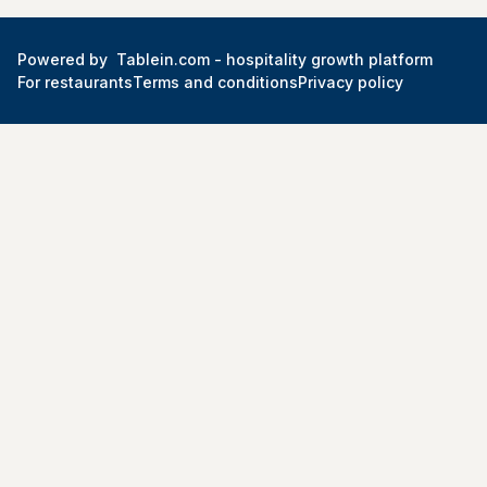
Powered by
Tablein.com -
hospitality growth platform
For restaurants
Terms and conditions
Privacy policy