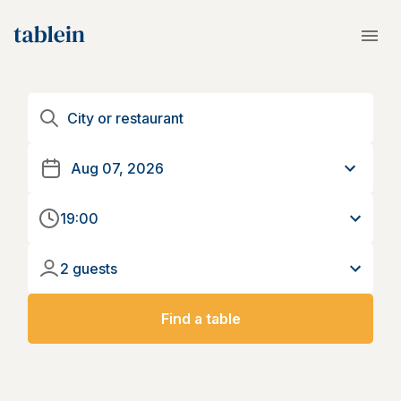
19:00
2 guests
Find a table