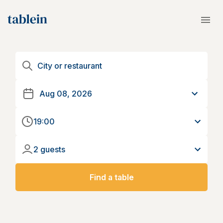
19:00
2 guests
Find a table