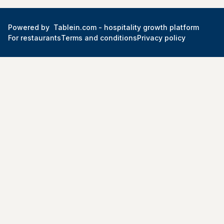
Powered by
Tablein.com -
hospitality growth platform
For restaurants
Terms and conditions
Privacy policy