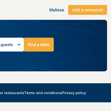
Maltese
Add a restaurant
 guests
Find a table
or restaurants
Terms and conditions
Privacy policy