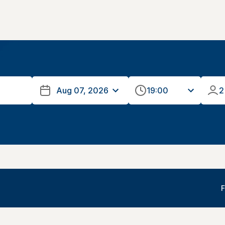
19:00
2
F