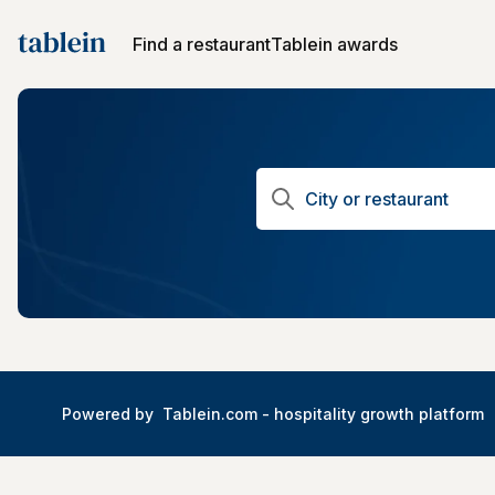
Find a restaurant
Tablein awards
Powered by
Tablein.com -
hospitality growth platform