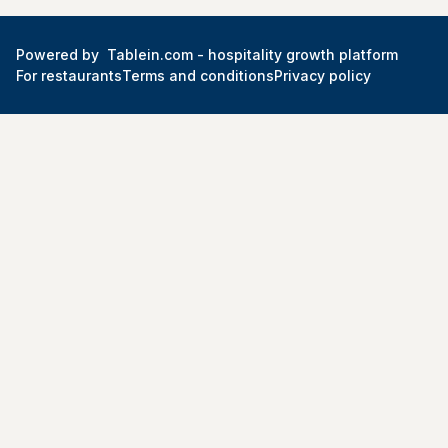
Powered by
Tablein.com -
hospitality growth platform
For restaurants
Terms and conditions
Privacy policy