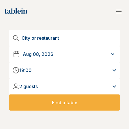
19:00
2 guests
Find a table