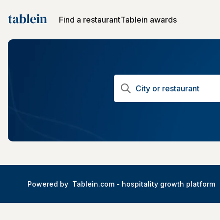
Find a restaurant
Tablein awards
Powered by
Tablein.com -
hospitality growth platform