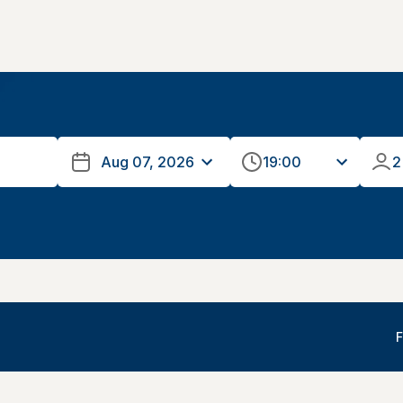
19:00
2
F