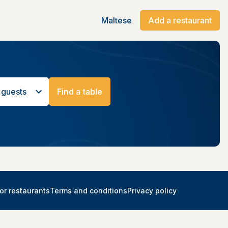
Maltese
Add a restaurant
 guests
Find a table
or restaurants
Terms and conditions
Privacy policy