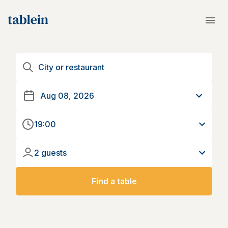
19:00
2 guests
Find a table