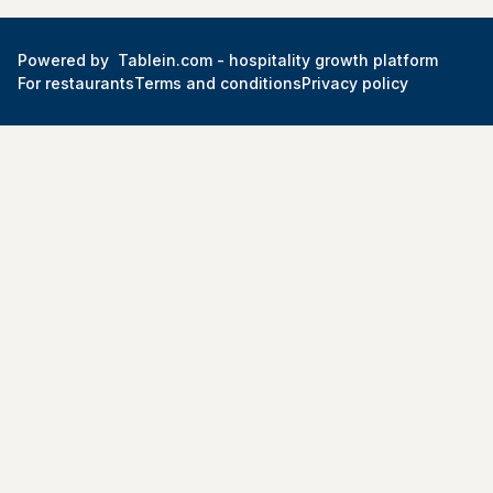
Powered by
Tablein.com -
hospitality growth platform
For restaurants
Terms and conditions
Privacy policy