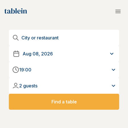
19:00
2 guests
Find a table