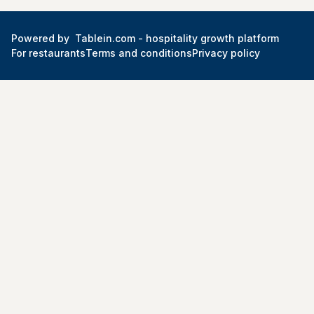
Powered by
Tablein.com -
hospitality growth platform
For restaurants
Terms and conditions
Privacy policy