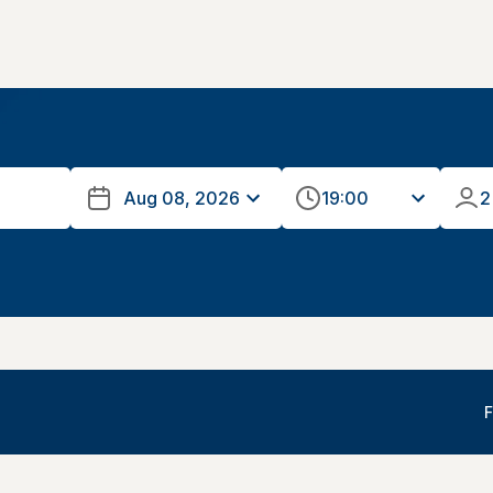
19:00
2
F