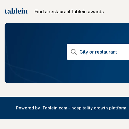
Find a restaurant
Tablein awards
Powered by
Tablein.com -
hospitality growth platform