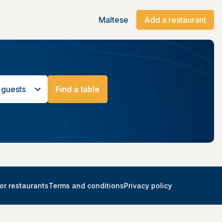
Maltese
Add a restaurant
 guests
Find a table
or restaurants
Terms and conditions
Privacy policy