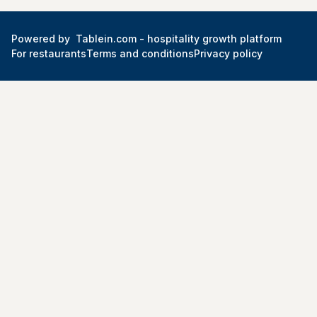
Powered by
Tablein.com -
hospitality growth platform
For restaurants
Terms and conditions
Privacy policy