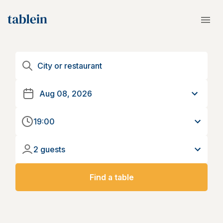
19:00
2 guests
Find a table