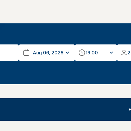
19:00
2
F