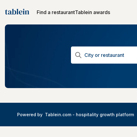
Find a restaurant
Tablein awards
Powered by
Tablein.com -
hospitality growth platform