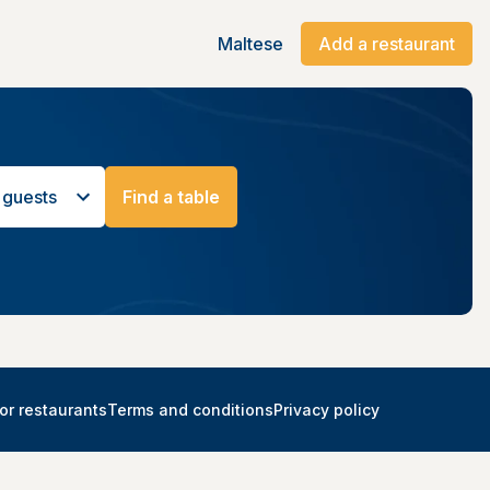
Maltese
Add a restaurant
 guests
Find a table
or restaurants
Terms and conditions
Privacy policy