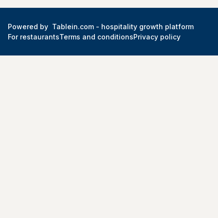
Powered by
Tablein.com -
hospitality growth platform
For restaurants
Terms and conditions
Privacy policy