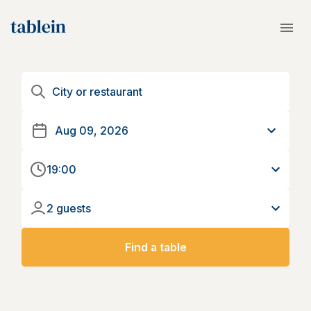
19:00
2 guests
Find a table