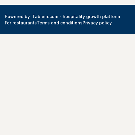
Powered by
Tablein.com -
hospitality growth platform
For restaurants
Terms and conditions
Privacy policy