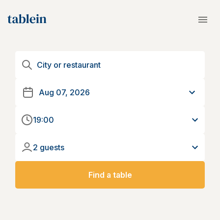
19:00
2 guests
Find a table