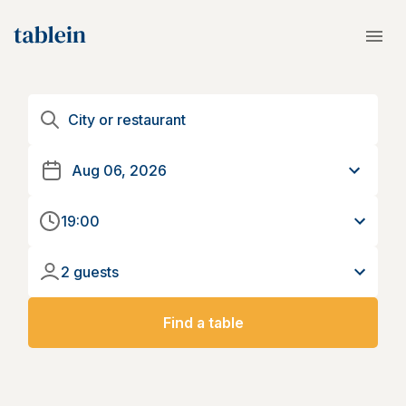
19:00
2 guests
Find a table