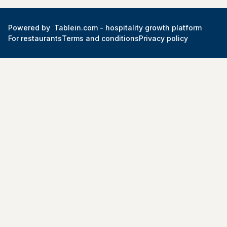
Powered by
Tablein.com -
hospitality growth platform
For restaurants
Terms and conditions
Privacy policy