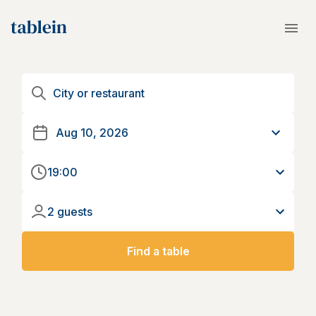
19:00
2 guests
Find a table