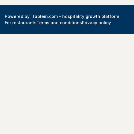
Powered by
Tablein.com -
hospitality growth platform
For restaurants
Terms and conditions
Privacy policy