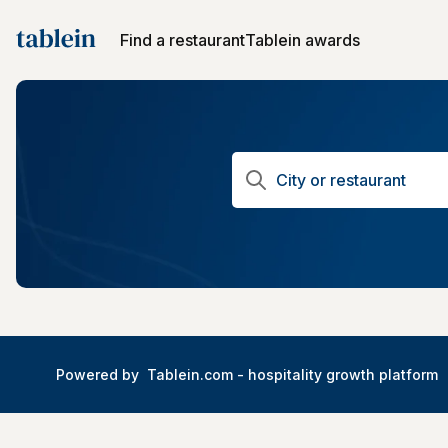
Find a restaurant
Tablein awards
Powered by
Tablein.com -
hospitality growth platform