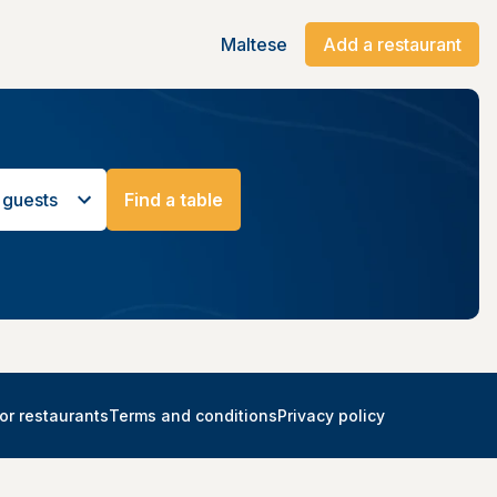
Maltese
Add a restaurant
 guests
Find a table
or restaurants
Terms and conditions
Privacy policy