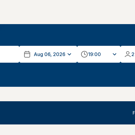
19:00
2
F